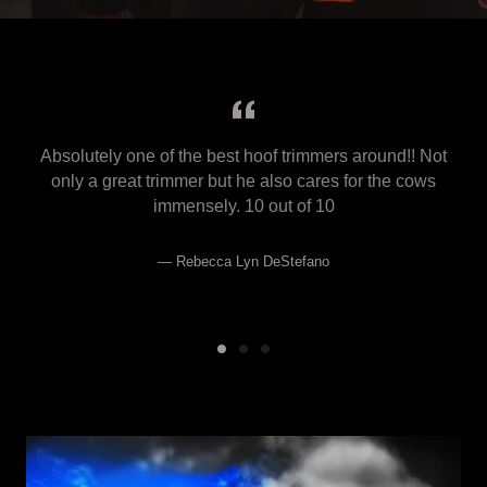
Absolutely one of the best hoof trimmers around!! Not
only a great trimmer but he also cares for the cows
immensely. 10 out of 10
Rebecca Lyn DeStefano