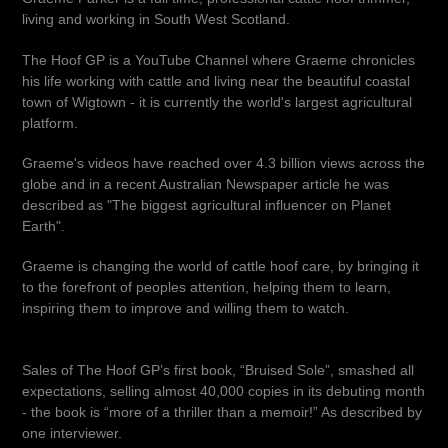
living and working in South West Scotland.
The Hoof GP is a YouTube Channel where Graeme chronicles
his life working with cattle and living near the beautiful coastal
town of Wigtown - it is currently the world's largest agricultural
platform.
Graeme's videos have reached over 4.3 billion views across the
globe and in a recent Australian Newspaper article he was
described as "The biggest agricultural influencer on Planet
Earth".
Graeme is changing the world of cattle hoof care, by bringing it
to the forefront of peoples attention, helping them to learn,
inspiring them to improve and willing them to watch.
Sales of The Hoof GP’s first book, “Bruised Sole”, smashed all
expectations, selling almost 40,000 copies in its debuting month
- the book is “more of a thriller than a memoir!” As described by
one interviewer.