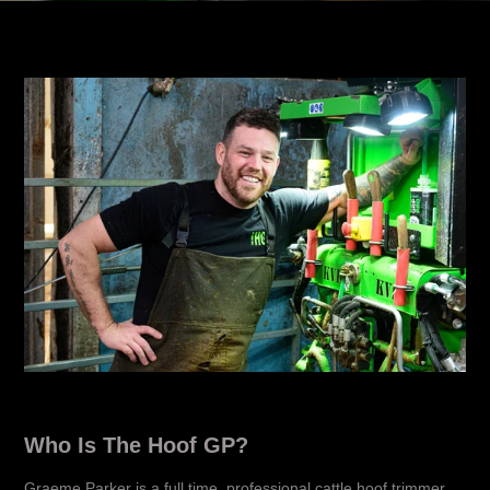
Who Is The Hoof GP?
Graeme Parker is a full time, professional cattle hoof trimmer,