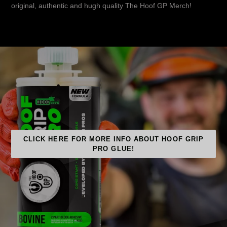
original, authentic and hugh quality The Hoof GP Merch!
CLICK HERE FOR MORE INFO ABOUT HOOF GRIP
PRO GLUE!