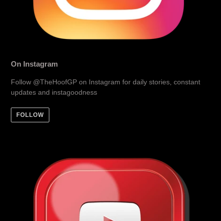
On Instagram
Follow @TheHoofGP on Instagram for daily stories, constant
updates and instagoodness
FOLLOW