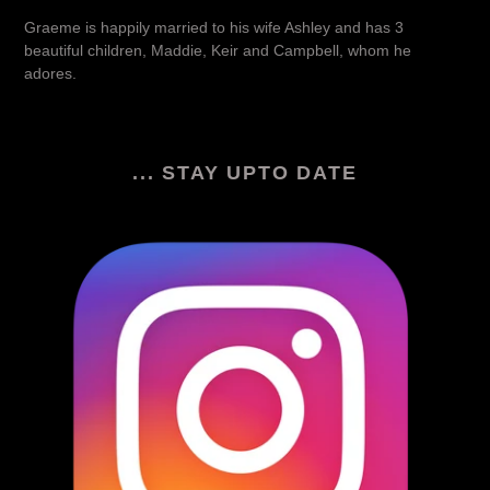
Graeme is happily married to his wife Ashley and has 3
beautiful children, Maddie, Keir and Campbell, whom he
adores.
... STAY UPTO DATE