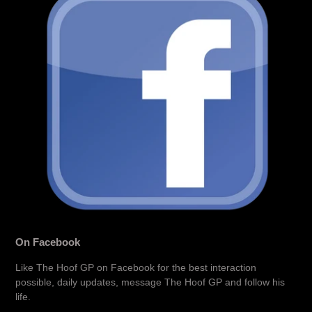
On Facebook
Like The Hoof GP on Facebook for the best interaction
possible, daily updates, message The Hoof GP and follow his
life.