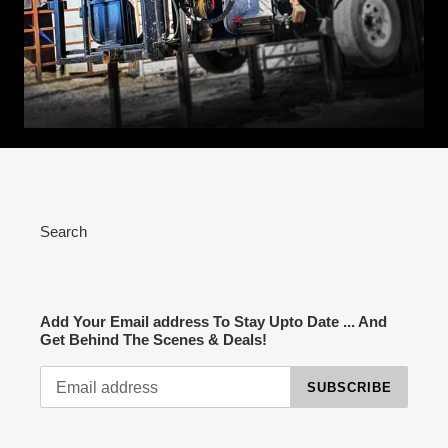
Search
Add Your Email address To Stay Upto Date ... And
Get Behind The Scenes & Deals!
SUBSCRIBE