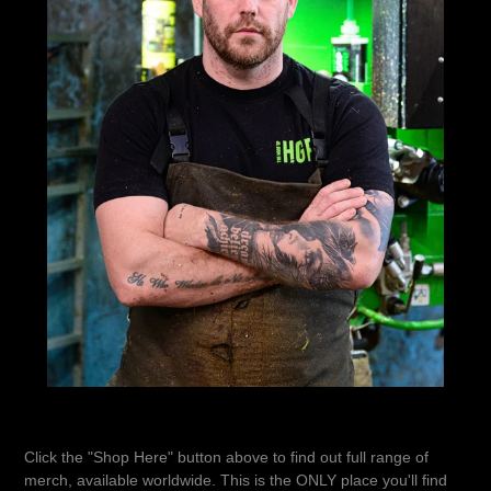
Click the "Shop Here" button above to find out full range of
merch, available worldwide. This is the ONLY place you'll find