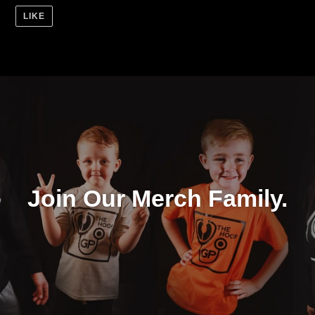
LIKE
Join Our Merch Family.