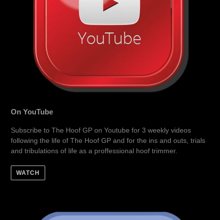
On YouTube
Subscribe to The Hoof GP on Youtube for 3 weekly videos
following the life of The Hoof GP and for the ins and outs, trials
and tribulations of life as a proffessional hoof trimmer.
WATCH